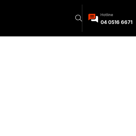
Hotline
04 0516 6671