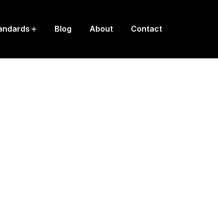
andards
Blog
About
Contact