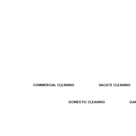
FCC Pr
COMMERCIAL CLEANING
VACATE CLEANING
DOMESTIC CLEANING
GA