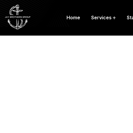
Home
Services
St