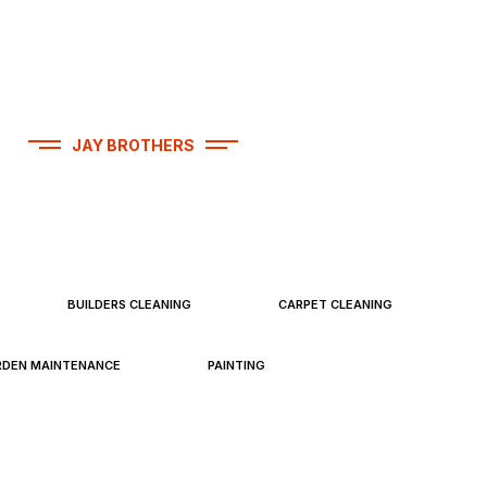
JAY BROTHERS
operty Services
BUILDERS CLEANING
CARPET CLEANING
RDEN MAINTENANCE
PAINTING